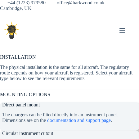
Skip
+44 (1223) 979580
office@harkwood.co.uk
to
Cambridge, UK
content
INSTALLATION
The physical installation is the same for all aircraft. The regulatory
route depends on how your aircraft is registered. Select your aircraft
type below to see the relevant requirements.
MOUNTING OPTIONS
Direct panel mount
The chargers can be fitted directly into an instrument panel.
Dimensions are on the
documentation and support page
.
Circular instrument cutout