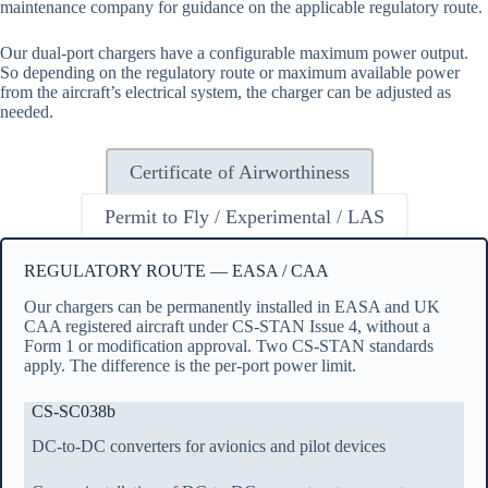
maintenance company for guidance on the applicable regulatory route.
Our dual-port chargers have a configurable maximum power output.
So depending on the regulatory route or maximum available power
from the aircraft’s electrical system, the charger can be adjusted as
needed.
Certificate of Airworthiness
Permit to Fly / Experimental / LAS
REGULATORY ROUTE — EASA / CAA
Our chargers can be permanently installed in EASA and UK
CAA registered aircraft under CS-STAN Issue 4, without a
Form 1 or modification approval. Two CS-STAN standards
apply. The difference is the per-port power limit.
CS-SC038b
DC-to-DC converters for avionics and pilot devices