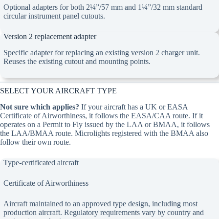
Optional adapters for both 2¼”/57 mm and 1¼”/32 mm standard
circular instrument panel cutouts.
Version 2 replacement adapter
Specific adapter for replacing an existing version 2 charger unit.
Reuses the existing cutout and mounting points.
SELECT YOUR AIRCRAFT TYPE
Not sure which applies?
If your aircraft has a UK or EASA
Certificate of Airworthiness, it follows the EASA/CAA route. If it
operates on a Permit to Fly issued by the LAA or BMAA, it follows
the LAA/BMAA route. Microlights registered with the BMAA also
follow their own route.
Type-certificated aircraft
Certificate of Airworthiness
Aircraft maintained to an approved type design, including most
production aircraft. Regulatory requirements vary by country and