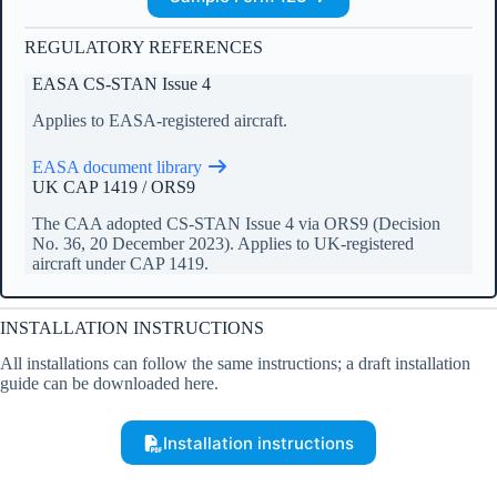
REGULATORY REFERENCES
EASA CS-STAN Issue 4
Applies to EASA-registered aircraft.
EASA document library
UK CAP 1419 / ORS9
The CAA adopted CS-STAN Issue 4 via ORS9 (Decision
No. 36, 20 December 2023). Applies to UK-registered
aircraft under CAP 1419.
INSTALLATION INSTRUCTIONS
All installations can follow the same instructions; a draft installation
guide can be downloaded here.
Installation instructions