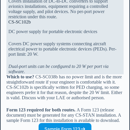
Covers installation of DC-to-DC converters to support
avionics installations, equipment requiring a controlled
voltage supply, and pilot devices. No per-port power
restriction under this route.
CS-SC102b
DC power supply for portable electronic devices
Covers DC power supply systems connecting aircraft
electrical power to portable electronic devices (PEDs). Per-
port limit: 20 W.
Dual-port units can be configured to 20 W per port via
software.
Which to use?
CS-SC038b has no power limit and is the more
straightforward route if your engineer is comfortable with it.
CS-SC102b is specifically written for PED charging, so some
engineers prefer it for that reason, despite the 20 W limit. Either
is valid. Discuss with your LAE or authorised person.
Form 123 required for both routes.
A Form 123 (release
document) must be generated for any CS-STAN installation. A
sample Form 123 for this installation is available to download.
Sample Form 123