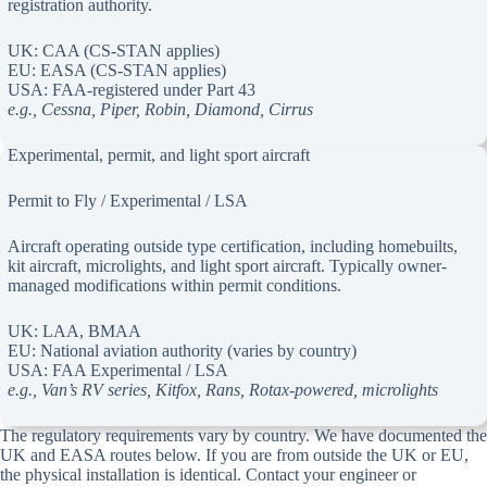
registration authority.
UK: CAA (CS-STAN applies)
EU: EASA (CS-STAN applies)
USA: FAA-registered under Part 43
e.g., Cessna, Piper, Robin, Diamond, Cirrus
Experimental, permit, and light sport aircraft
Permit to Fly / Experimental / LSA
Aircraft operating outside type certification, including homebuilts,
kit aircraft, microlights, and light sport aircraft. Typically owner-
managed modifications within permit conditions.
UK: LAA, BMAA
EU: National aviation authority (varies by country)
USA: FAA Experimental / LSA
e.g., Van’s RV series, Kitfox, Rans, Rotax-powered, microlights
The regulatory requirements vary by country. We have documented the
UK and EASA routes below. If you are from outside the UK or EU,
the physical installation is identical. Contact your engineer or