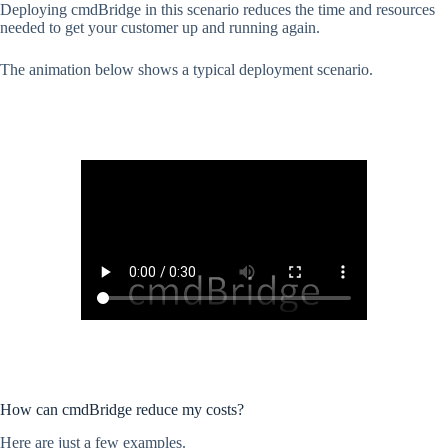
Deploying cmdBridge in this scenario reduces the time and resources
needed to get your customer up and running again.
The animation below shows a typical deployment scenario.
How can cmdBridge reduce my costs?
Here are just a few examples.