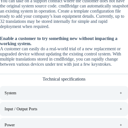
You can take on a support contract where the customer does not have
the original system source code. cmdBridge can automatically snapshot
an existing system in operation. Create a template configuration file
ready to add your company’s loan equipment details. Currently, up to
32 translations may be stored internally for simple and rapid
deployment when required.
Enable a customer to try something new without impacting a
working system.
A customer can easily do a real-world trial of a new replacement or
upgraded device without updating the existing control system. With
multiple translations stored in cmdBridge, you can rapidly change
between various devices under test with just a few keystrokes.
Technical specifications
System
+
Input / Output Ports
+
Power
+