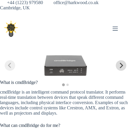
Skip
+44 (1223) 979580
office@harkwood.co.uk
to
Cambridge, UK
content
What is cmdBridge?
cmdBridge is an intelligent command protocol translator. It performs
real-time translation between devices that speak different command
languages, including physical interface conversion. Examples of such
devices include control systems like Crestron, AMX, and Extron, as
well as projectors and displays.
What can cmdBridge do for me?