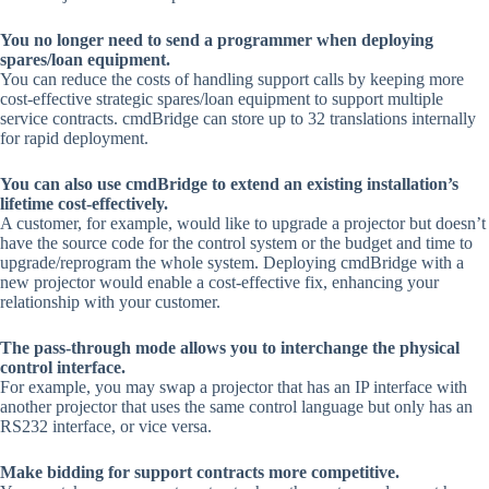
You no longer need to send a programmer when deploying
spares/loan equipment.
You can reduce the costs of handling support calls by keeping more
cost-effective strategic spares/loan equipment to support multiple
service contracts. cmdBridge can store up to 32 translations internally
for rapid deployment.
You can also use cmdBridge to extend an existing installation’s
lifetime cost-effectively.
A customer, for example, would like to upgrade a projector but doesn’t
have the source code for the control system or the budget and time to
upgrade/reprogram the whole system. Deploying cmdBridge with a
new projector would enable a cost-effective fix, enhancing your
relationship with your customer.
The pass-through mode allows you to interchange the physical
control interface.
For example, you may swap a projector that has an IP interface with
another projector that uses the same control language but only has an
RS232 interface, or vice versa.
Make bidding for support contracts more competitive.