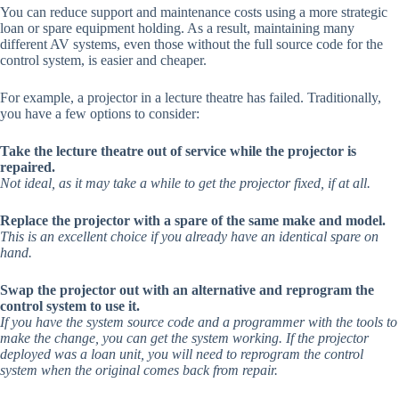
You can reduce support and maintenance costs using a more strategic
loan or spare equipment holding. As a result, maintaining many
different AV systems, even those without the full source code for the
control system, is easier and cheaper.
For example, a projector in a lecture theatre has failed. Traditionally,
you have a few options to consider:
Take the lecture theatre out of service while the projector is
repaired.
Not ideal, as it may take a while to get the projector fixed, if at all.
Replace the projector with a spare of the same make and model.
This is an excellent choice if you already have an identical spare on
hand.
Swap the projector out with an alternative and reprogram the
control system to use it.
If you have the system source code and a programmer with the tools to
make the change, you can get the system working. If the projector
deployed was a loan unit, you will need to reprogram the control
system when the original comes back from repair.